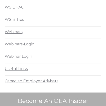
WSIB FAQ
WSIB Tips
Webinars
Webinars-Login
Webinar Login
Useful Links
Canadian Employer Advisers
Become An OEA Insider