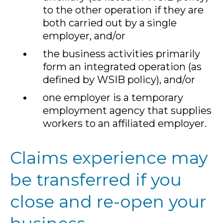
to the other operation if they are
both carried out by a single
employer, and/or
the business activities primarily
form an integrated operation (as
defined by WSIB policy), and/or
one employer is a temporary
employment agency that supplies
workers to an affiliated employer.
Claims experience may
be transferred if you
close and re-open your