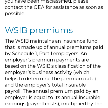
you have been misclassified, please
contact the OEA for assistance as soon as
possible.
WSIB premiums
The WSIB maintains an insurance fund
that is made up of annual premiums paid
by Schedule 1, Part I employers. An
employer’s premium payments are
based on the WSIB’s classification of the
employer’s business activity (which
helps to determine the premium rate)
and the employer’s total insurable
payroll. The annual premium paid by an
employer is equal to its annual insurable
earnings (payroll costs), multiplied by the