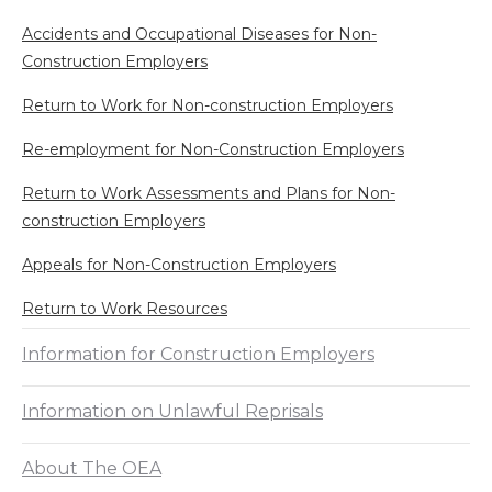
Accidents and Occupational Diseases for Non-
Construction Employers
Return to Work for Non-construction Employers
Re-employment for Non-Construction Employers
Return to Work Assessments and Plans for Non-
construction Employers
Appeals for Non-Construction Employers
Return to Work Resources
Information for Construction Employers
Information on Unlawful Reprisals
About The OEA