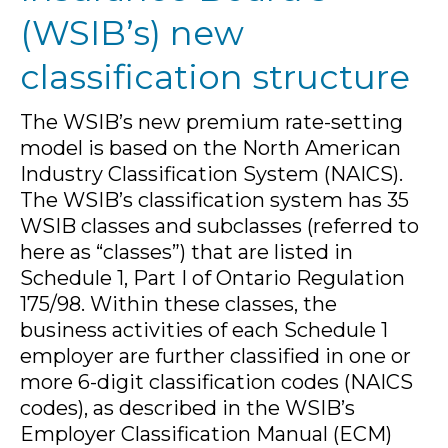
(WSIB’s) new
classification structure
The WSIB’s new premium rate-setting
model is based on the North American
Industry Classification System (NAICS).
The WSIB’s classification system has 35
WSIB classes and subclasses (referred to
here as “classes”) that are listed in
Schedule 1, Part I of Ontario Regulation
175/98. Within these classes, the
business activities of each Schedule 1
employer are further classified in one or
more 6-digit classification codes (NAICS
codes), as described in the WSIB’s
Employer Classification Manual (ECM)