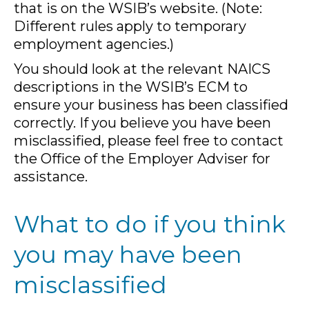
that is on the WSIB’s website. (Note:
Different rules apply to temporary
employment agencies.)
You should look at the relevant NAICS
descriptions in the WSIB’s ECM to
ensure your business has been classified
correctly. If you believe you have been
misclassified, please feel free to contact
the Office of the Employer Adviser for
assistance.
What to do if you think
you may have been
misclassified