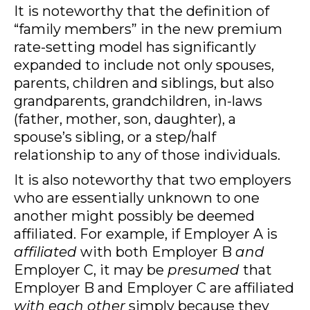
It is noteworthy that the definition of
“family members” in the new premium
rate-setting model has significantly
expanded to include not only spouses,
parents, children and siblings, but also
grandparents, grandchildren, in-laws
(father, mother, son, daughter), a
spouse’s sibling, or a step/half
relationship to any of those individuals.
It is also noteworthy that two employers
who are essentially unknown to one
another might possibly be deemed
affiliated. For example, if Employer A is
affiliated
with both Employer B
and
Employer C, it may be
presumed
that
Employer B and Employer C are affiliated
with each other
simply because they