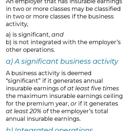
An employer that has insurable earnings
in two or more classes may be classified
in two or more classes if the business
activity,
a) is significant,
and
b) is not integrated with the employer’s
other operations.
a) A significant business activity
A business activity is deemed
“significant” if it generates annual
insurable earnings of
at least five times
the maximum insurable earnings ceiling
for the premium year,
or
if it generates
at least 20%
of the employer’s total
annual insurable earnings.
b) Integrated operations