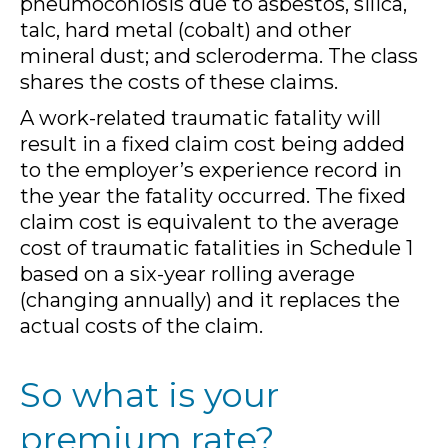
pneumoconiosis due to asbestos, silica,
talc, hard metal (cobalt) and other
mineral dust; and scleroderma. The class
shares the costs of these claims.
A work-related traumatic fatality will
result in a fixed claim cost being added
to the employer’s experience record in
the year the fatality occurred. The fixed
claim cost is equivalent to the average
cost of traumatic fatalities in Schedule 1
based on a six-year rolling average
(changing annually) and it replaces the
actual costs of the claim.
So what is your
premium rate?