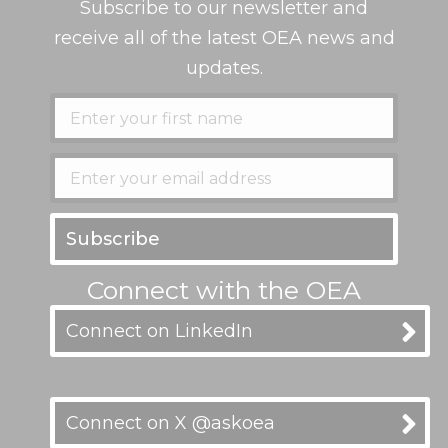
Subscribe to our newsletter and
receive all of the latest OEA news and
updates.
Connect with the OEA
Connect on LinkedIn
Connect on X @askoea