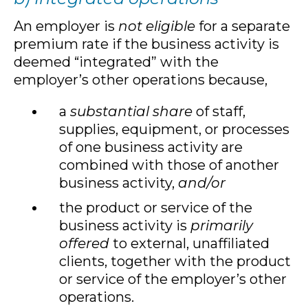
An employer is
not eligible
for a separate
premium rate if the business activity is
deemed “integrated” with the
employer’s other operations because,
a
substantial share
of staff,
supplies, equipment, or processes
of one business activity are
combined with those of another
business activity,
and/or
the product or service of the
business activity is
primarily
offered
to external, unaffiliated
clients, together with the product
or service of the employer’s other
operations.