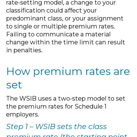
rate-setting model, a change to your
classification could affect your
predominant class, or your assignment
to single or multiple premium rates.
Failing to communicate a material
change within the time limit can result
in penalties.
How premium rates are
set
The WSIB uses a two-step model to set
the premium rates for Schedule 1
employers.
Step 1 – WSIB sets the class
premium rate (the starting point