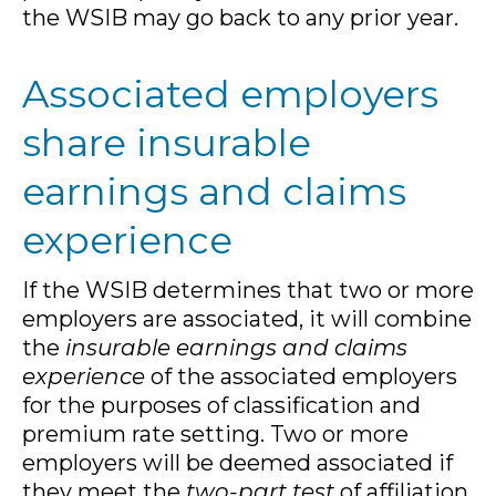
the WSIB may go back to any prior year.
Associated employers
share insurable
earnings and claims
experience
If the WSIB determines that two or more
employers are associated, it will combine
the
insurable earnings and claims
experience
of the associated employers
for the purposes of classification and
premium rate setting. Two or more
employers will be deemed associated if
they meet the
two-part test
of affiliation