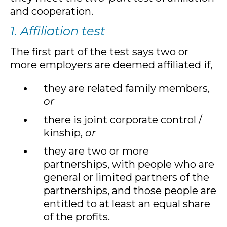
and cooperation.
1. Affiliation test
The first part of the test says two or
more employers are deemed affiliated if,
they are related family members,
or
there is joint corporate control /
kinship,
or
they are two or more
partnerships, with people who are
general or limited partners of the
partnerships, and those people are
entitled to at least an equal share
of the profits.