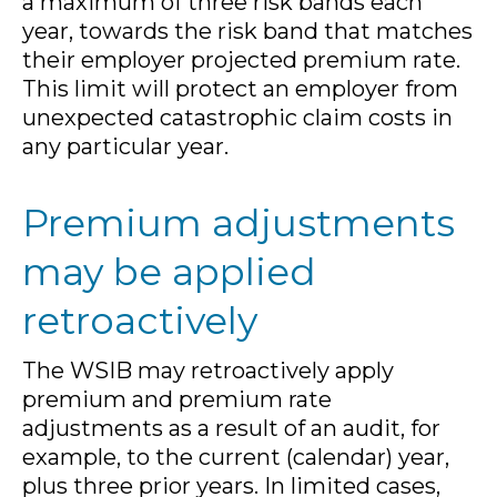
a maximum of three risk bands each
year, towards the risk band that matches
their employer projected premium rate.
This limit will protect an employer from
unexpected catastrophic claim costs in
any particular year.
Premium adjustments
may be applied
retroactively
The WSIB may retroactively apply
premium and premium rate
adjustments as a result of an audit, for
example, to the current (calendar) year,
plus three prior years. In limited cases,