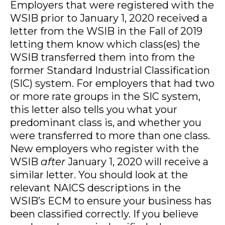
Employers that were registered with the
WSIB prior to January 1, 2020 received a
letter from the WSIB in the Fall of 2019
letting them know which class(es) the
WSIB transferred them into from the
former Standard Industrial Classification
(SIC) system. For employers that had two
or more rate groups in the SIC system,
this letter also tells you what your
predominant class is, and whether you
were transferred to more than one class.
New employers who register with the
WSIB
after
January 1, 2020 will receive a
similar letter. You should look at the
relevant NAICS descriptions in the
WSIB’s ECM to ensure your business has
been classified correctly. If you believe