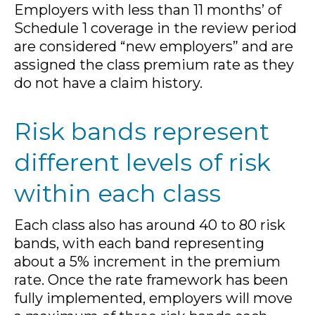
Employers with less than 11 months’ of
Schedule 1 coverage in the review period
are considered “new employers” and are
assigned the class premium rate as they
do not have a claim history.
Risk bands represent
different levels of risk
within each class
Each class also has around 40 to 80 risk
bands, with each band representing
about a 5% increment in the premium
rate. Once the rate framework has been
fully implemented, employers will move