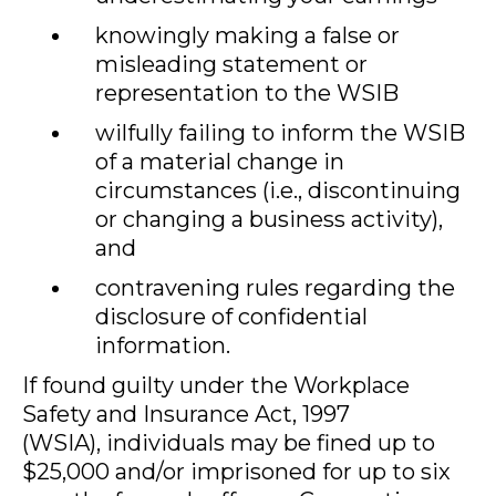
knowingly making a false or
misleading statement or
representation to the WSIB
wilfully failing to inform the WSIB
of a material change in
circumstances (i.e., discontinuing
or changing a business activity),
and
contravening rules regarding the
disclosure of confidential
information.
If found guilty under the Workplace
Safety and Insurance Act, 1997
(WSIA), individuals may be fined up to
$25,000 and/or imprisoned for up to six