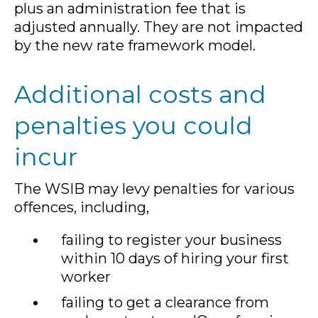
plus an administration fee that is
adjusted annually. They are not impacted
by the new rate framework model.
Additional costs and
penalties you could
incur
The WSIB may levy penalties for various
offences, including,
failing to register your business
within 10 days of hiring your first
worker
failing to get a clearance from