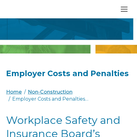
Employer Costs and Penalties
You are here:
Home
Non-Construction
Employer Costs and Penalties…
Workplace Safety and
Insurance Board’s