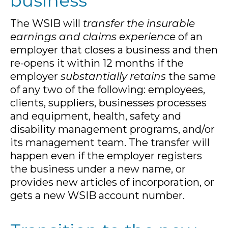
business
The WSIB will
transfer the insurable
earnings and claims experience
of an
employer that closes a business and then
re-opens it within 12 months if the
employer
substantially retains
the same
of any two of the following: employees,
clients, suppliers, businesses processes
and equipment, health, safety and
disability management programs, and/or
its management team. The transfer will
happen even if the employer registers
the business under a new name, or
provides new articles of incorporation, or
gets a new WSIB account number.