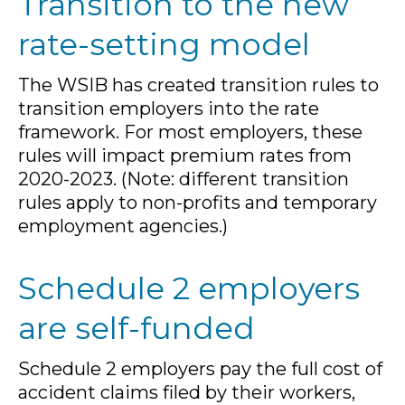
Transition to the new
rate-setting model
The WSIB has created transition rules to
transition employers into the rate
framework. For most employers, these
rules will impact premium rates from
2020-2023. (Note: different transition
rules apply to non-profits and temporary
employment agencies.)
Schedule 2 employers
are self-funded
Schedule 2 employers pay the full cost of
accident claims filed by their workers,