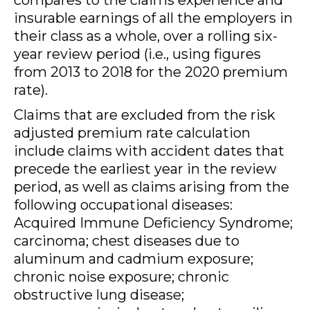
compares to the claims experience and
insurable earnings of all the employers in
their class as a whole, over a rolling six-
year review period (i.e., using figures
from 2013 to 2018 for the 2020 premium
rate).
Claims that are excluded from the risk
adjusted premium rate calculation
include claims with accident dates that
precede the earliest year in the review
period, as well as claims arising from the
following occupational diseases:
Acquired Immune Deficiency Syndrome;
carcinoma; chest diseases due to
aluminum and cadmium exposure;
chronic noise exposure; chronic
obstructive lung disease;