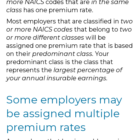
more NAICS
codes that are
in the same
class
has one premium rate.
Most employers that are classified in
two
or more NAICS codes
that belong to
two
or more different classes
will be
assigned one premium rate that is based
on their
predominant class.
Your
predominant class is the class that
represents the
largest percentage of
your annual insurable earnings.
Some employers may
be assigned multiple
premium rates