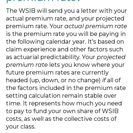
The WSIB will send you a letter with your
actual premium rate, and your projected
premium rate. Your
actual premium rate
is the premium rate you will be paying in
the following calendar year. It’s based on
claim experience and other factors such
as actuarial predictability. Your
projected
premium rate
lets you know where your
future premium rates are currently
headed (up, down, or no change)
if
all of
the factors included in the premium rate
setting calculation remain stable over
time. It represents how much you need
to pay to fund your own share of WSIB
costs, as well as the collective costs of
your class.