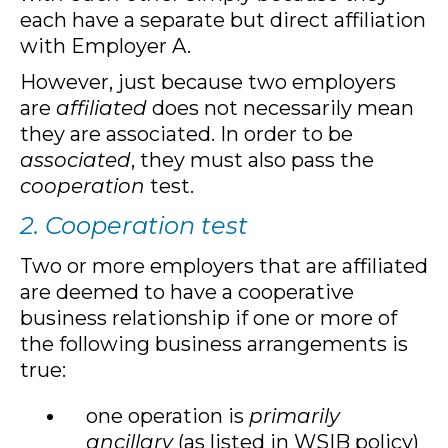
each have a separate but direct affiliation
with Employer A.
However, just because two employers
are
affiliated
does not necessarily mean
they are associated. In order to be
associated
, they must also pass the
cooperation
test.
2. Cooperation test
Two or more employers that are affiliated
are deemed to have a cooperative
business relationship if one or more of
the following business arrangements is
true:
one operation is
primarily
ancillary
(as listed in WSIB policy)