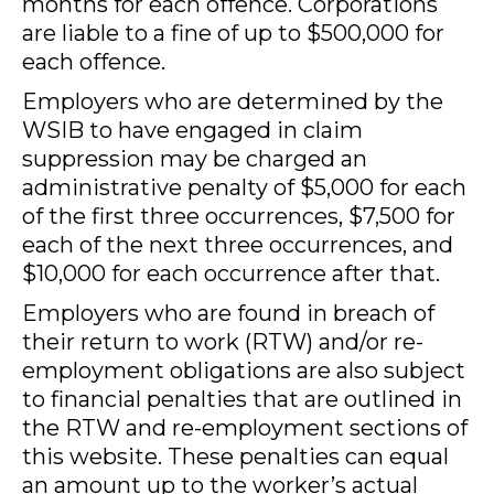
months for each offence. Corporations
are liable to a fine of up to $500,000 for
each offence.
Employers who are determined by the
WSIB to have engaged in claim
suppression may be charged an
administrative penalty of $5,000 for each
of the first three occurrences, $7,500 for
each of the next three occurrences, and
$10,000 for each occurrence after that.
Employers who are found in breach of
their return to work (RTW) and/or re-
employment obligations are also subject
to financial penalties that are outlined in
the RTW and re-employment sections of
this website. These penalties can equal
an amount up to the worker’s actual