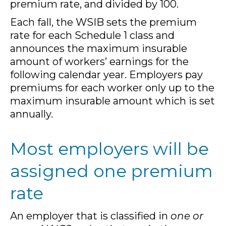
premium rate, and divided by 100.
Each fall, the WSIB sets the premium
rate for each Schedule 1 class and
announces the maximum insurable
amount of workers’ earnings for the
following calendar year. Employers pay
premiums for each worker only up to the
maximum insurable amount which is set
annually.
Most employers will be
assigned one premium
rate
An employer that is classified in
one or