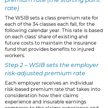
rate)
The WSIB sets a class premium rate for
each of the 34 classes each fall, for the
following calendar year. This rate is based
on each class’ share of existing and
future costs to maintain the insurance
fund that provides benefits to injured
workers.
Step 2 – WSIB sets the employer
risk-adjusted premium rate
Each employer receives an individual
risk-based premium rate that takes into
consideration how their claims
experience and insurable earnings