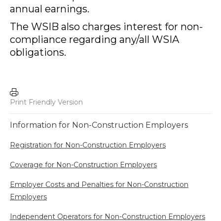
annual earnings.
The WSIB also charges interest for non-
compliance regarding any/all WSIA
obligations.
Print Friendly Version
Information for Non-Construction Employers
Registration for Non-Construction Employers
Coverage for Non-Construction Employers
Employer Costs and Penalties for Non-Construction
Employers
Independent Operators for Non-Construction Employers