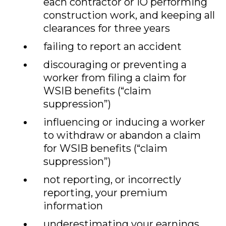
each contractor or IO performing
construction work, and keeping all
clearances for three years
failing to report an accident
discouraging or preventing a
worker from filing a claim for
WSIB benefits (“claim
suppression”)
influencing or inducing a worker
to withdraw or abandon a claim
for WSIB benefits (“claim
suppression”)
not reporting, or incorrectly
reporting, your premium
information
underestimating your earnings