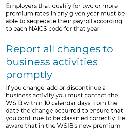
Employers that qualify for two or more
premium rates in any given year must be
able to segregate their payroll according
to each NAICS code for that year.
Report all changes to
business activities
promptly
If you change, add or discontinue a
business activity you must contact the
WSIB within 10 calendar days from the
date the change occurred to ensure that
you continue to be classified correctly. Be
aware that in the WSIB’s new premium