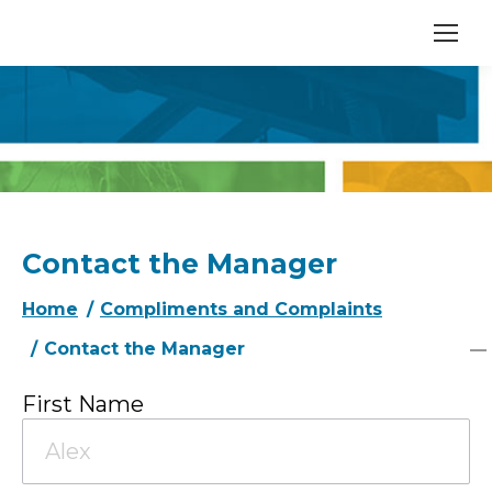
Contact the Manager
You are here:
Home
Compliments and Complaints
Contact the Manager
First Name