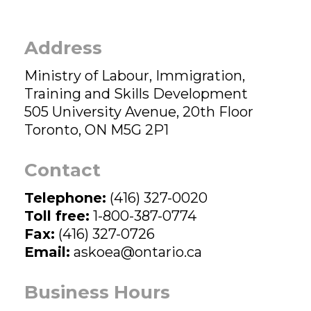
Address
Ministry of Labour, Immigration,
Training and Skills Development
505 University Avenue, 20th Floor
Toronto, ON M5G 2P1
Contact
Telephone:
(416) 327-0020
Toll free:
1-800-387-0774
Fax:
(416) 327-0726
Email:
askoea@ontario.ca
Business Hours