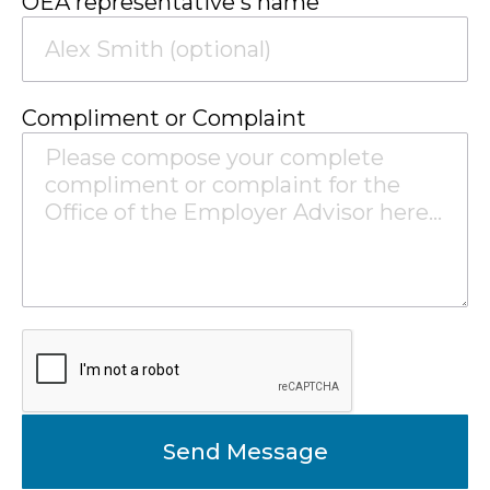
OEA representative's name
Compliment or Complaint