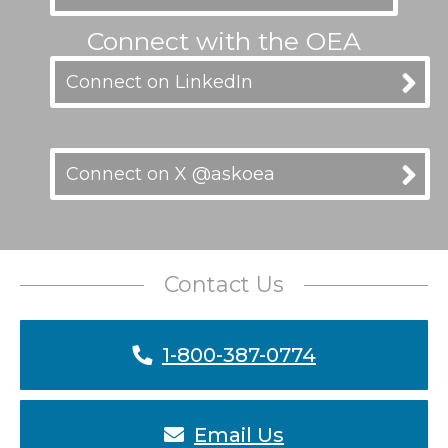
Connect with the OEA
Connect on LinkedIn
Connect on X @askoea
Contact Us
1-800-387-0774
Email Us