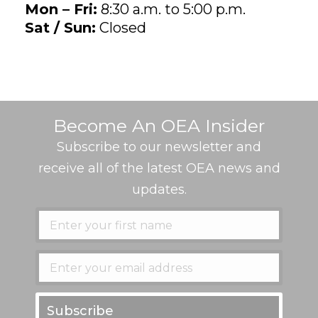
Mon – Fri:
8:30 a.m. to 5:00 p.m.
Sat / Sun:
Closed
Become An OEA Insider
Subscribe to our newsletter and
receive all of the latest OEA news and
updates.