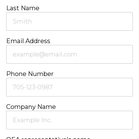
Last Name
Email Address
Phone Number
Company Name